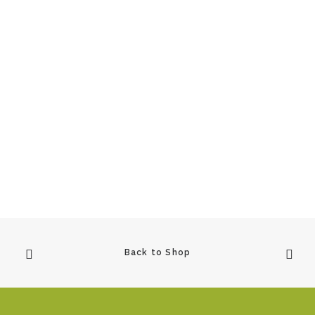
View Product
Raven Woman
£
900.00
1
2
3
4
5
…
10
Back to Shop