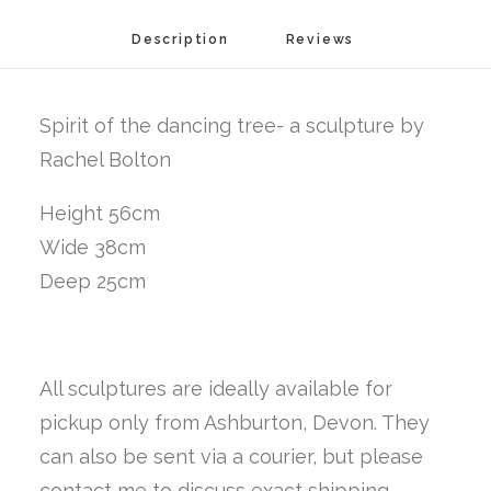
Description
Reviews 
Spirit of the dancing tree- a sculpture by
Rachel Bolton
Height 56cm
Wide 38cm
Deep 25cm
All sculptures are ideally available for
pickup only from Ashburton, Devon. They
can also be sent via a courier, but please
contact me to discuss exact shipping