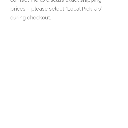
prices – please select “Local Pick Up”
during checkout.
SALE!