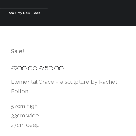
Read My New Book
Sale!
Original
Current
£
900.00
£
450.00
price
price
was:
is:
Elemental Grace – a sculpture by Rachel
£900.00.
£450.00.
Bolton
57cm high
33cm wide
27cm deep