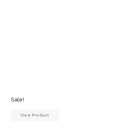
Sale!
View Product