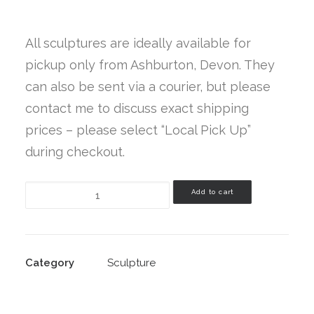
Cart
All sculptures are ideally available for
pickup only from Ashburton, Devon. They
Read My New Book
can also be sent via a courier, but please
contact me to discuss exact shipping
prices – please select “Local Pick Up”
during checkout.
Elemental
Add to cart
Grace
quantity
Category
Sculpture