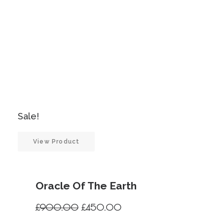
Sale!
View Product
Oracle Of The Earth
Original
Current
£
900.00
£
450.00
price
price