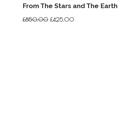
From The Stars and The Earth
Original
Current
£
850.00
£
425.00
price
price
was:
is:
£850.00.
£425.00.