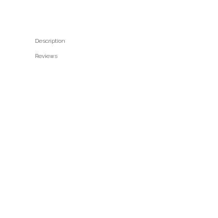
Description
Reviews 