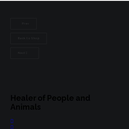
Prev
Back to Shop
Next
Healer of People and
Animals