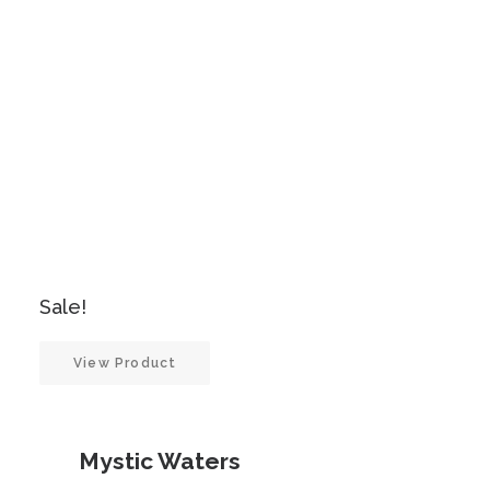
was:
is:
£900.00.
£450.00.
Sale!
View Product
Mystic Waters