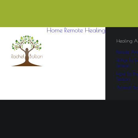
Home
Remote Healing
Healing A
Remote Ani
What To Ex
Session
How To Pre
Session
Animal Tes