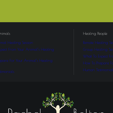
nimals
Healing People
mal Healing Session
Remote Healing Se
pect From Your Animal’s Healing
Group Healing Ses
What To Expect Fr
pare For Your Animal’s Healing
How To Prepare F
Human Testimonial
timonials