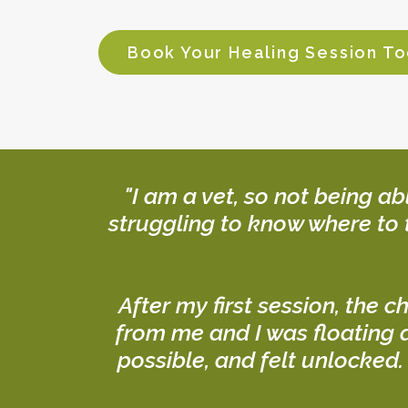
Book Your Healing Session T
"I am a vet, so not being a
struggling to know where to 
After my first session, the c
from me and I was floating a
possible, and felt unlocked.