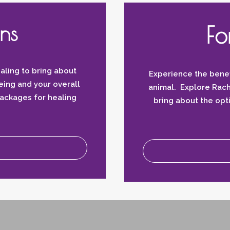
ns
Fo
aling to bring about
Experience the benef
eing and your overall
animal. Explore Rach
packages for healing
bring about the op