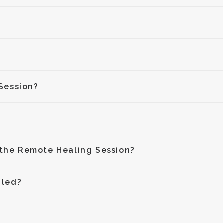
Session?
 the Remote Healing Session?
aled?