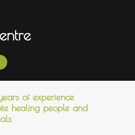
entre
ears of experience
te healing people and
als