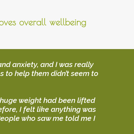
oves overall wellbeing
nd anxiety, and I was really
s to help them didn’t seem to
 a huge weight had been lifted
ore, I felt like anything was
! People who saw me told me I