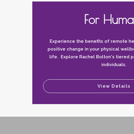
For Huma
Experience the benefits of remote he
positive change in your physical wellb
life. Explore Rachel Bolton's tiered 
individuals.
View Details