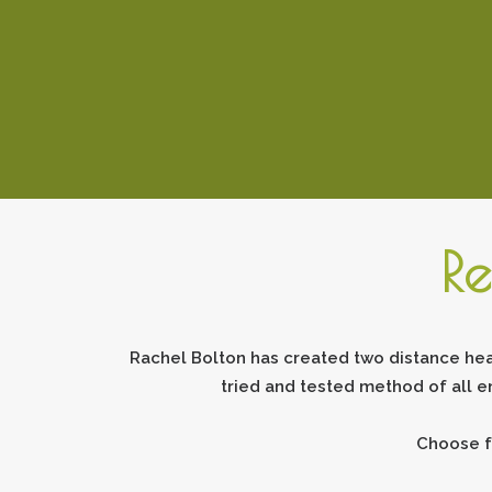
Re
Rachel Bolton has created two distance hea
tried and tested method of all e
Choose f