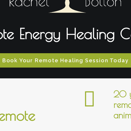
te Energy Healing C
Book Your Remote Healing Session Today
20 y
remo
remote
anim