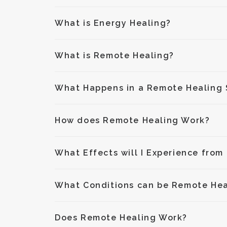
What is Energy Healing?
What is Remote Healing?
What Happens in a Remote Healing 
How does Remote Healing Work?
What Effects will I Experience from
What Conditions can be Remote He
Does Remote Healing Work?