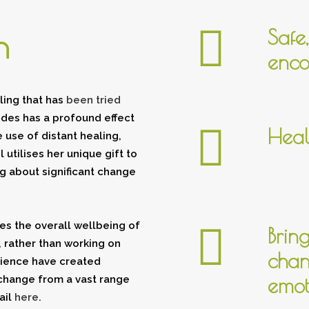
Safe
n
enco
ing that has
been tried
ides has a profound effect
Heal
 use of distant healing,
utilises her unique gift to
g about significant change
es the overall wellbeing of
Brin
 rather than working on
chan
rience have created
change from a vast range
emot
ail
here
.