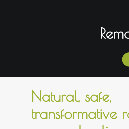
Remo
Natural, safe,
transformative 