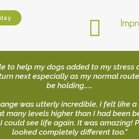
oday
Impr
ble to help my dogs added to my stress a
turn next especially as my normal route
be holding……
hange was utterly incredible. I felt like
t many levels higher than I had been bef
 I could see life again. It was amazing
looked completely different too.”