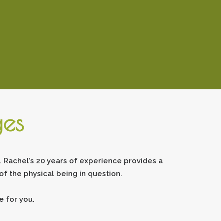
ges
 Rachel’s 20 years of experience provides a
f the physical being in question.
 for you.