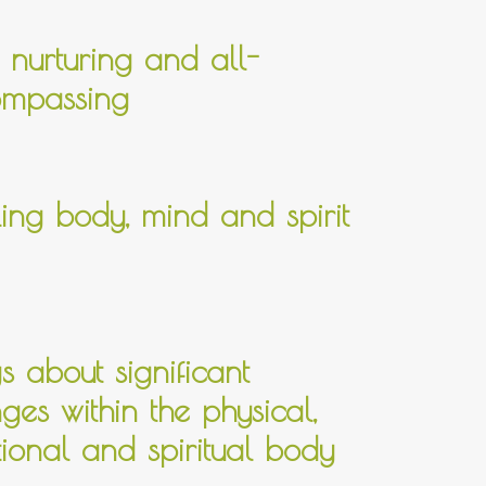
, nurturing and all-
mpassing
ing body, mind and spirit
gs about significant
ges within the physical,
ional and spiritual body