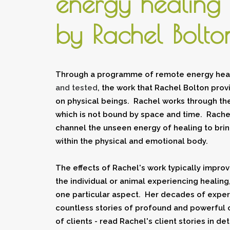
energy
healing
by Rachel Bolto
Through a programme of remote energy heal
and tested
, the work that Rachel Bolton prov
on physical beings. Rachel works through the
which is not bound by space and time. Rachel 
channel the unseen energy of healing to brin
within the physical and emotional body.
The effects of Rachel's work typically improv
the
individual
or
animal
experiencing healing,
one particular aspect. Her decades of expe
countless stories of profound and powerful 
of clients - read Rachel's client stories in det