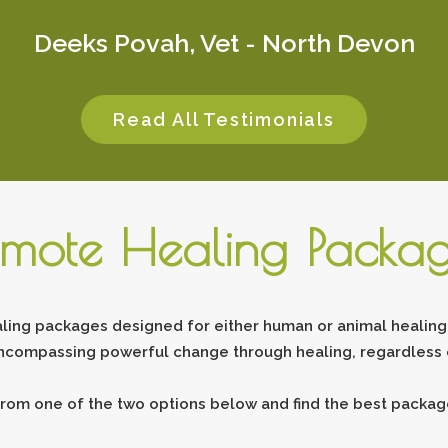
Deeks Povah, Vet - North Devon
Read All Testimonials
mote Healing Packa
ling packages designed for either human or animal healing.
ncompassing powerful change through healing, regardless o
rom one of the two options below and find the best package