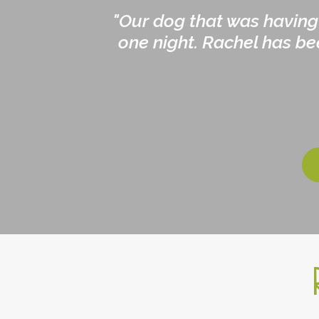
"Our dog that was having
one night. Rachel has be