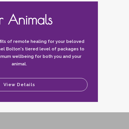
r Animals
its of remote healing for your beloved
el Bolton's tiered level of packages to
timum wellbeing for both you and your
animal.
View Details