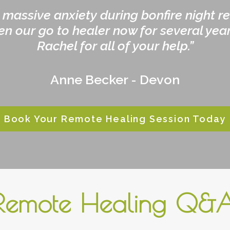
 massive anxiety during bonfire night r
en our go to healer now for several year
Rachel for all of your help.”
Anne Becker - Devon
Book Your Remote Healing Session Today
Remote Healing Q&