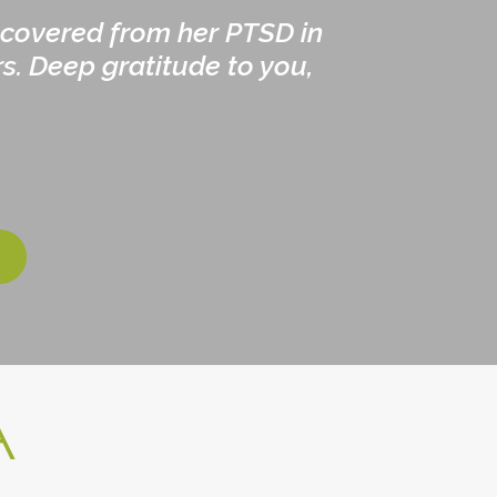
ecovered from her PTSD in
s. Deep gratitude to you,
A