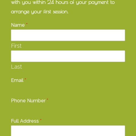
with you within 24 hours of your payment to
arrange your first session.
Name
*
First
Last
Email
*
Phone Number
*
Full Address
*