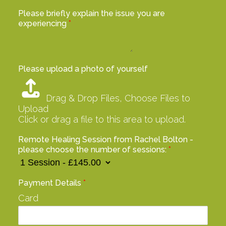
Please briefly explain the issue you are
experiencing
*
Please upload a photo of yourself
Drag & Drop Files,
Choose Files to
Upload
Click or drag a file to this area to upload.
Remote Healing Session from Rachel Bolton -
please choose the number of sessions:
*
Payment Details
*
Card