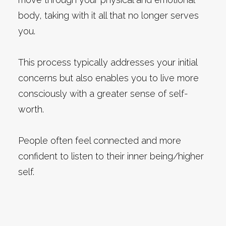
body, taking with it all that no longer serves
you.
This process typically addresses your initial
concerns but also enables you to live more
consciously with a greater sense of self-
worth.
People often feel connected and more
confident to listen to their inner being/higher
self.