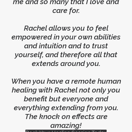
me and so many that I love and
care for.
Rachel allows you to feel
empowered in your own abilities
and intuition and to trust
yourself, and therefore all that
extends around you.
When you have a remote human
healing with Rachel not only you
benefit but everyone and
everything extending from you.
The knock on effects are
amazing!