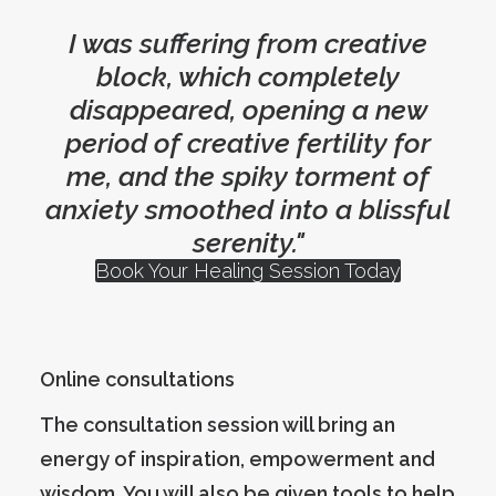
I was suffering from creative
block, which completely
disappeared, opening a new
period of creative fertility for
me, and the spiky torment of
anxiety smoothed into a blissful
serenity."
Book Your Healing Session Today
Online consultations
The consultation session will bring an
energy of inspiration, empowerment and
wisdom. You will also be given tools to help