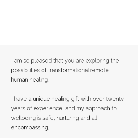
Are you ready to look at
Cart
your health in a more
READ MY NEW BOOK
energetic way?
I am so pleased that you are exploring the
possibilities of transformational remote
human healing.
I have a unique healing gift with over twenty
years of experience, and my approach to
wellbeing is safe, nurturing and all-
encompassing.