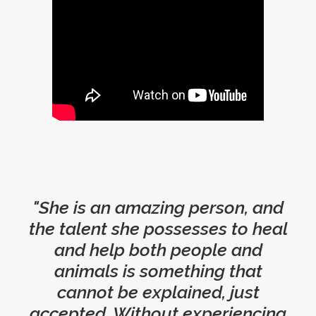
"She is an amazing person, and
the talent she possesses to heal
and help both people and
animals is something that
cannot be explained, just
accepted. Without experiencing