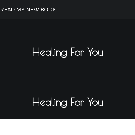
READ MY NEW BOOK
Healing For You
Healing For You