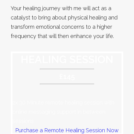
Your healing journey with me will act as a
catalyst to bring about physical healing and
transform emotional concerns to a higher
frequency that will then enhance your life.
HEALING SESSION
£145
2x 30 Minute remote healing session with
online messaging support in between
sessions
Purchase a Remote Healing Session Now