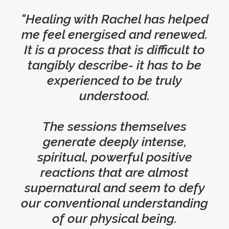
"Healing with Rachel has helped
me feel energised and renewed.
It is a process that is difficult to
tangibly describe- it has to be
experienced to be truly
understood.
The sessions themselves
generate deeply intense,
spiritual, powerful positive
reactions that are almost
supernatural and seem to defy
our conventional understanding
of our physical being.