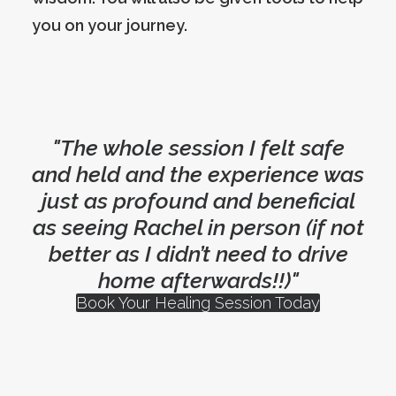
you on your journey.
"The whole session I felt safe
and held and the experience was
just as profound and beneficial
as seeing Rachel in person (if not
better as I didn’t need to drive
home afterwards!!)"
Book Your Healing Session Today