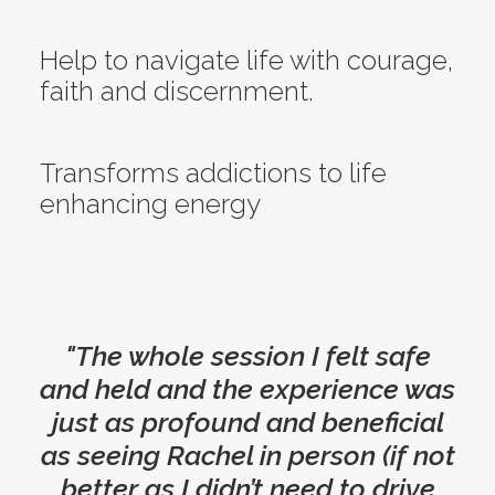
Help to navigate life with courage,
faith and discernment.
Transforms addictions to life
enhancing energy
"The whole session I felt safe
and held and the experience was
just as profound and beneficial
as seeing Rachel in person (if not
better as I didn’t need to drive