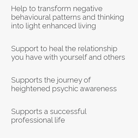
Help to transform negative
behavioural patterns and thinking
into light enhanced living
Support to heal the relationship
you have with yourself and others
Supports the journey of
heightened psychic awareness
Supports a successful
professional life