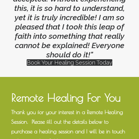
this, it is so hard to understand,
yet it is truly incredible! I am so
pleased that I took this leap of
faith into something that really
cannot be explained! Everyone
should do it!"
Book Your Healing Session Today
Remote Healing For You
Thank you for your interest in a Remote Healing
Session. Please fill out the details below to
purchase a healing session and I will be in touch