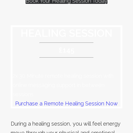
Book Your Healing Session Today
HEALING SESSION
£145
2x 30 Minute remote healing session with
online messaging support in between
sessions
Purchase a Remote Healing Session Now
During a healing session, you will feel energy
move through your physical and emotional