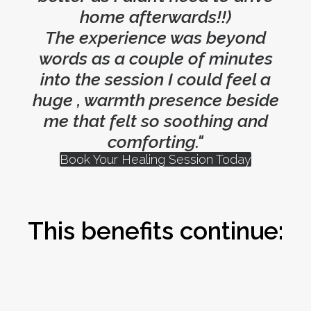
home afterwards!!)
The experience was beyond
words as a couple of minutes
into the session I could feel a
huge , warmth presence beside
me that felt so soothing and
comforting."
Book Your Healing Session Today
This benefits continue: