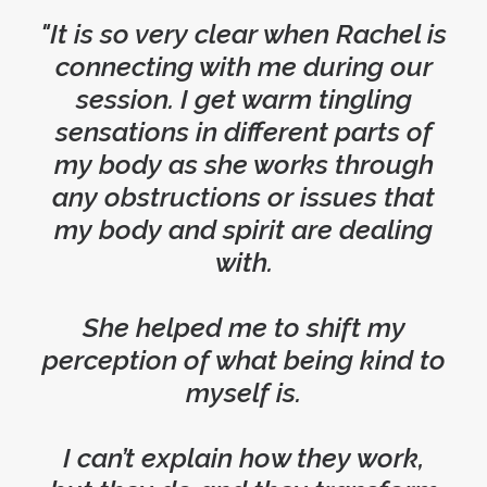
"It is so very clear when Rachel is
connecting with me during our
session. I get warm tingling
sensations in different parts of
my body as she works through
any obstructions or issues that
my body and spirit are dealing
with.
She helped me to shift my
perception of what being kind to
myself is.
I can’t explain how they work,