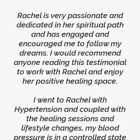
Rachel is very passionate and
dedicated in her spiritual path
and has engaged and
encouraged me to follow my
dreams. I would recommend
anyone reading this testimonial
to work with Rachel and enjoy
her positive healing space.
I went to Rachel with
Hypertension and coupled with
the healing sessions and
lifestyle changes, my blood
pressure is in a controlled state