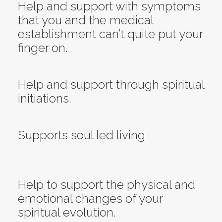
Help and support with symptoms
that you and the medical
establishment can’t quite put your
finger on.
Help and support through spiritual
initiations.
Supports soul led living
Help to support the physical and
emotional changes of your
spiritual evolution.