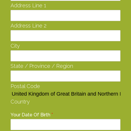
Address Line 1
Address Line 2
City
State / Province / Region
Postal Code
Country
Your Date Of Birth
*