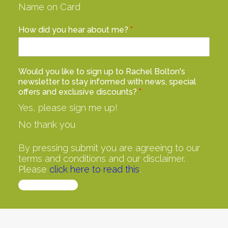
Name on Card
How did you hear about me?
*
Would you like to sign up to Rachel Bolton's
newsletter to stay informed with news, special
offers and exclusive discounts?
*
Yes, please sign me up!
No thank you
By pressing submit you are agreeing to our
terms and conditions and our disclaimer.
Please
click here to read this
.
Buy Now