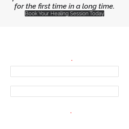
for the first time in a long time.
Book Your Healing Session Today
Subscribe to my newsletter for
healing and wellbeing guidance
Name
*
First
Last
Email
*