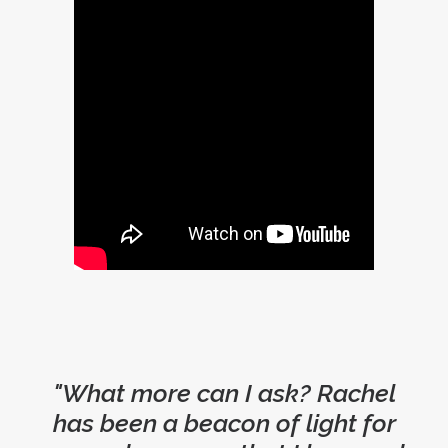
"What more can I ask? Rachel
has been a beacon of light for