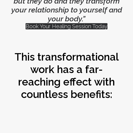
but they do and they transform
your relationship to yourself and
your body.”
Book Your Healing Session Today
This transformational
work has a far-
reaching effect with
countless benefits: