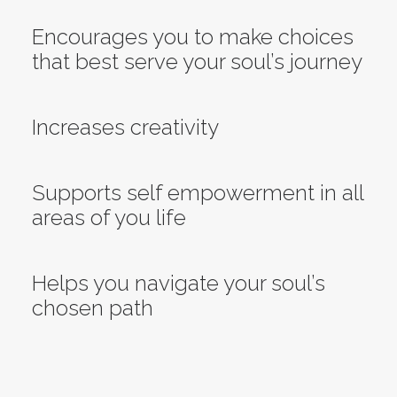
Encourages you to make choices
that best serve your soul’s journey
Increases creativity
Supports self empowerment in all
areas of you life
Helps you navigate your soul’s
chosen path