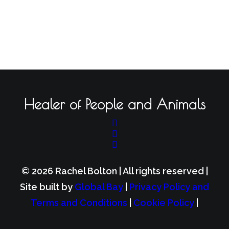
Healer of People and Animals
© 2026 Rachel Bolton | All rights reserved |
Site built by
Global Bay
|
Privacy Policy and
Terms and Conditions
|
Cookie Policy
|