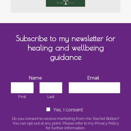
Subscribe to my newsletter for
healing and wellbeing
guidance
Name
*
Email
*
First
Last
C
Yes, I consent
*
o
n
Do you consent to receive marketing from me, Rachel Bolton?
You can opt-out at any point. Please refer to my Privacy Policy
s
for further information.
e