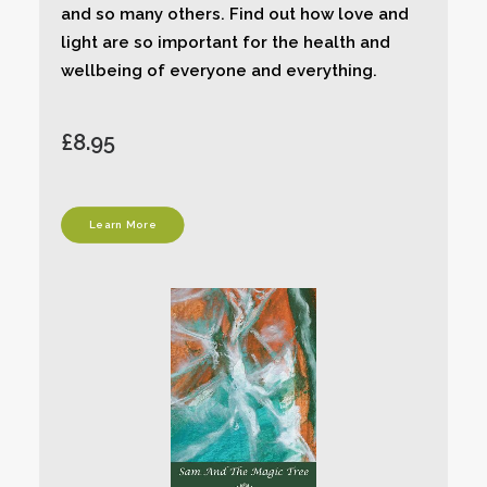
and so many others. Find out how love and
light are so important for the health and
wellbeing of everyone and everything.
£8.95
Learn More