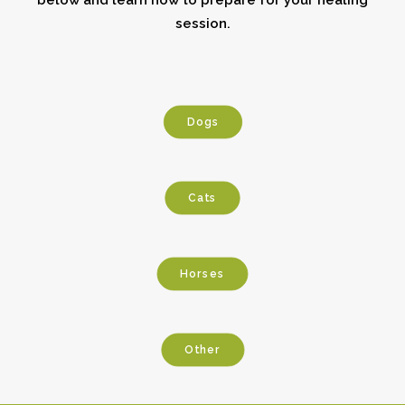
below and learn how to prepare for your healing
session.
Dogs
Cats
Horses
Other