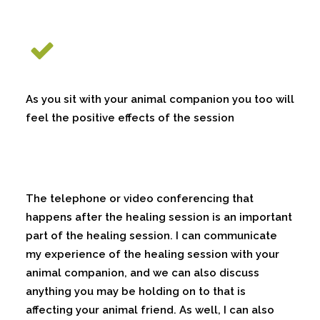
As you sit with your animal companion you too will
feel the positive effects of the session
The telephone or video conferencing that
happens after the healing session is an important
part of the healing session. I can communicate
my experience of the healing session with your
animal companion, and we can also discuss
anything you may be holding on to that is
affecting your animal friend. As well, I can also