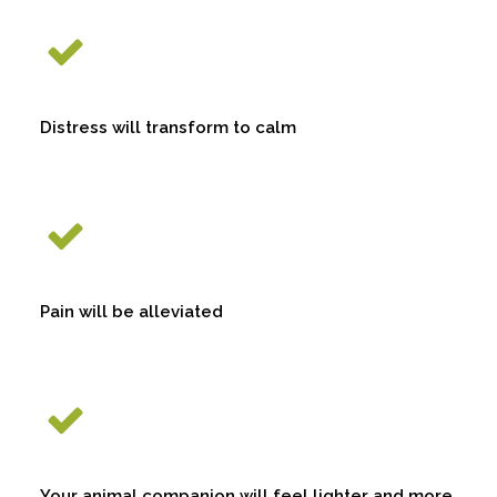
Distress will transform to calm
Pain will be alleviated
Your animal companion will feel lighter and more