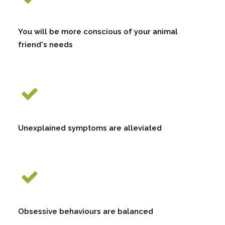
You will be more conscious of your animal
friend's needs
Unexplained symptoms are alleviated
Obsessive behaviours are balanced