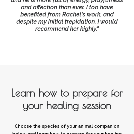
and he is more full of energy, playfulness
and affection than ever. I too have
benefited from Rachel's work, and
despite my initial trepidation, I would
recommend her highly."
Learn how to prepare for
your healing session
Choose the species of your animal companion