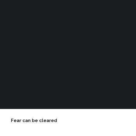
Courses
expect your animal companion to experience as a
result of the
healing process
:
Cart
Your cart is currently empty.
Read My New Book
Trauma can be cleared
Fear can be cleared