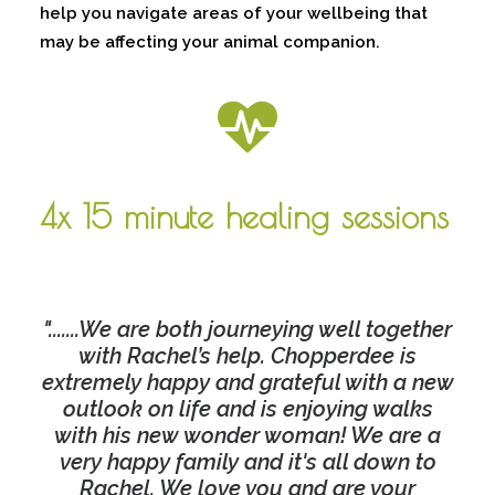
help you navigate areas of your wellbeing that
may be affecting your animal companion.
4x 15 minute healing sessions
".......We are both journeying well together
with Rachel’s help. Chopperdee is
extremely happy and grateful with a new
outlook on life and is enjoying walks
with his new wonder woman! We are a
very happy family and it's all down to
Rachel. We love you and are your