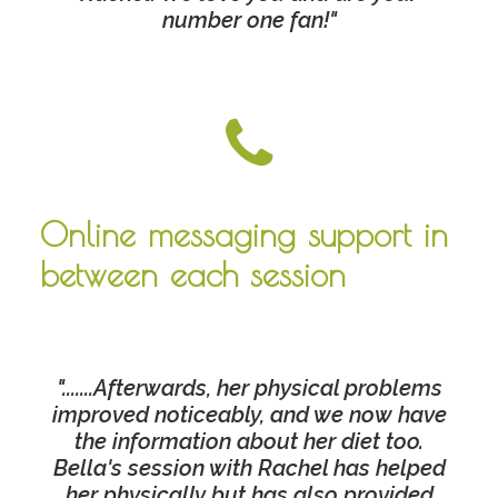
number one fan!"
Online messaging support in
between each session
".......Afterwards, her physical problems
improved noticeably, and we now have
the information about her diet too.
Bella's session with Rachel has helped
her physically but has also provided