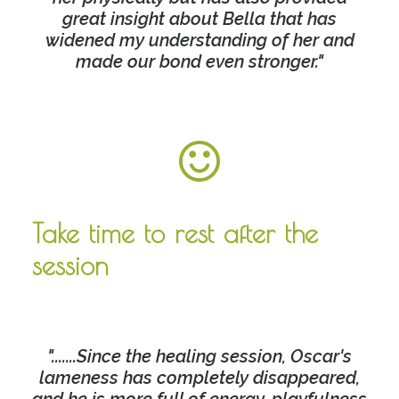
great insight about Bella that has
widened my understanding of her and
made our bond even stronger."
Take time to rest after the
session
".......Since the healing session, Oscar's
lameness has completely disappeared,