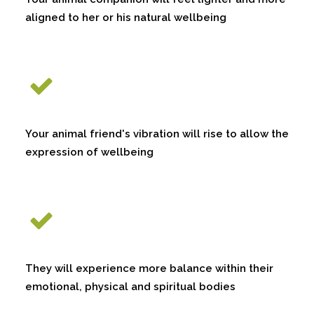
aligned to her or his natural wellbeing
Your animal friend's vibration will rise to allow the
expression of wellbeing
They will experience more balance within their
emotional, physical and spiritual bodies