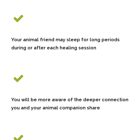
Your animal friend may sleep for long periods
during or after each healing session
You will be more aware of the deeper connection
you and your animal companion share