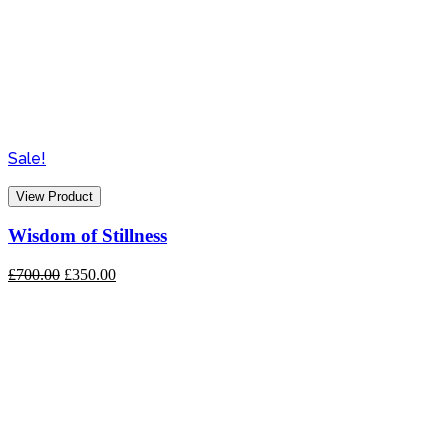
Sale!
View Product
Wisdom of Stillness
Original
Current
£
700.00
£
350.00
price
price
was:
is:
£700.00.
£350.00.