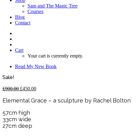
Shop
Sam and The Magic Tree
Courses
Blog
Contact
Cart
Your cart is currently empty.
Read My New Book
Sale!
Original
Current
£
900.00
£
450.00
price
price
was:
is:
Elemental Grace – a sculpture by Rachel Bolton
£900.00.
£450.00.
57cm high
33cm wide
27cm deep