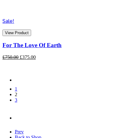
Sale!
View Product
For The Love Of Earth
Original
Current
£
750.00
£
375.00
price
price
was:
is:
£750.00.
£375.00.
1
2
3
Prev
Back to Shop