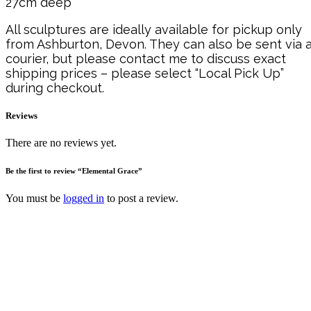
27cm deep
All sculptures are ideally available for pickup only
from Ashburton, Devon. They can also be sent via 
courier, but please contact me to discuss exact
shipping prices – please select “Local Pick Up”
during checkout.
Reviews
There are no reviews yet.
Be the first to review “Elemental Grace”
You must be
logged in
to post a review.