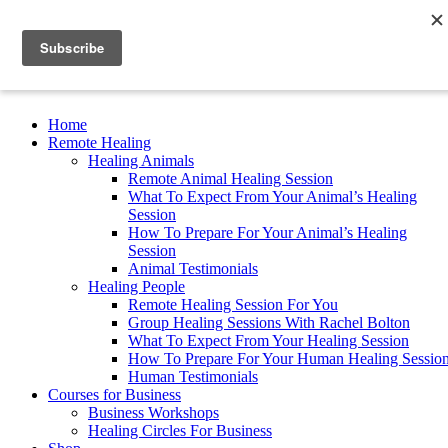
Read My New Book
Home
Remote Healing
Healing Animals
Remote Animal Healing Session
What To Expect From Your Animal’s Healing
Session
How To Prepare For Your Animal’s Healing
Session
Animal Testimonials
Healing People
Remote Healing Session For You
Group Healing Sessions With Rachel Bolton
What To Expect From Your Healing Session
How To Prepare For Your Human Healing Sessio
Human Testimonials
Courses for Business
Business Workshops
Healing Circles For Business