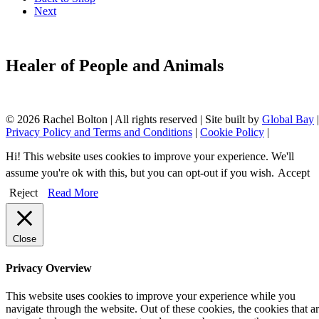
Next
Healer of People and Animals
© 2026 Rachel Bolton | All rights reserved | Site built by
Global Bay
|
Privacy Policy and Terms and Conditions
|
Cookie Policy
|
Hi! This website uses cookies to improve your experience. We'll
assume you're ok with this, but you can opt-out if you wish.
Accept
Reject
Read More
Close
Privacy Overview
This website uses cookies to improve your experience while you
navigate through the website. Out of these cookies, the cookies that a