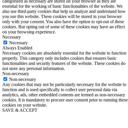
categorized as necessary are stored on your browser as they are
essential for the working of basic functionalities of the website. We
also use third-party cookies that help us analyze and understand how
you use this website. These cookies will be stored in your browser
only with your consent. You also have the option to opt-out of these
cookies. But opting out of some of these cookies may have an effect
on your browsing experience.
Necessary
Necessary
Always Enabled
Necessary cookies are absolutely essential for the website to function
properly. This category only includes cookies that ensures basic
functionalities and security features of the website. These cookies do
not store any personal information.
Non-necessary
Non-necessary
Any cookies that may not be particularly necessary for the website to
function and is used specifically to collect user personal data via
analytics, ads, other embedded contents are termed as non-necessary
cookies. It is mandatory to procure user consent prior to running these
cookies on your website.
SAVE & ACCEPT