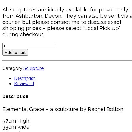
All sculptures are ideally available for pickup only
from Ashburton, Devon. They can also be sent via 
courier, but please contact me to discuss exact
shipping prices – please select “Local Pick Up”
during checkout.
Elemental
Grace
Add to cart
quantity
Category
Sculpture
Description
Reviews
0
Description
Elemental Grace – a sculpture by Rachel Bolton
57cm High
33cm wide