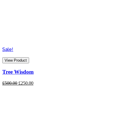
Sale!
View Product
Tree Wisdom
Original
Current
£
500.00
£
250.00
price
price
was:
is:
£500.00.
£250.00.