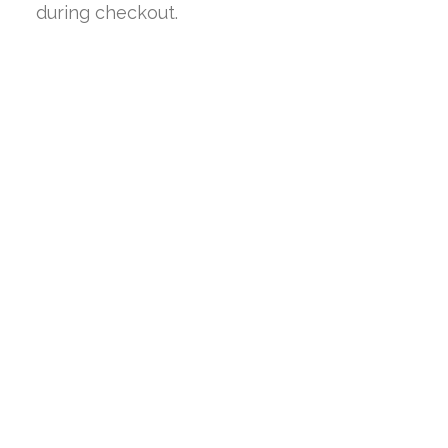
during checkout.
SALE!