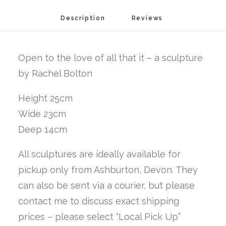
is
Description
Reviews 
quantity
Open to the love of all that it – a sculpture
by Rachel Bolton
Height 25cm
Wide 23cm
Deep 14cm
All sculptures are ideally available for
pickup only from Ashburton, Devon. They
can also be sent via a courier, but please
contact me to discuss exact shipping
prices – please select “Local Pick Up”